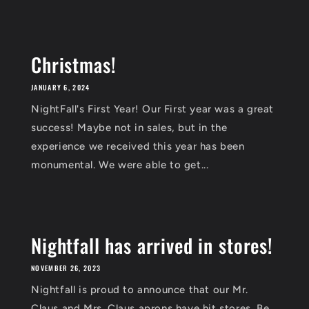
Christmas!
JANUARY 6, 2024
NightFall's First Year! Our First year was a great
success! Maybe not in sales, but in the
experience we received this year has been
monumental. We were able to get...
Nightfall has arrived in stores!
NOVEMBER 26, 2023
Nightfall is proud to announce that our Mr.
Claus and Mrs. Claus aprons have hit stores. Be