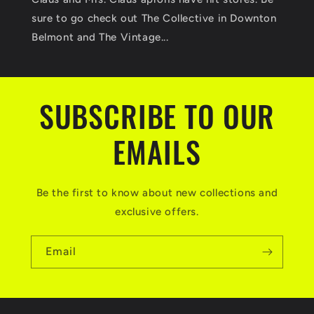
sure to go check out The Collective in Downton
Belmont and The Vintage...
SUBSCRIBE TO OUR
EMAILS
Be the first to know about new collections and
exclusive offers.
Email