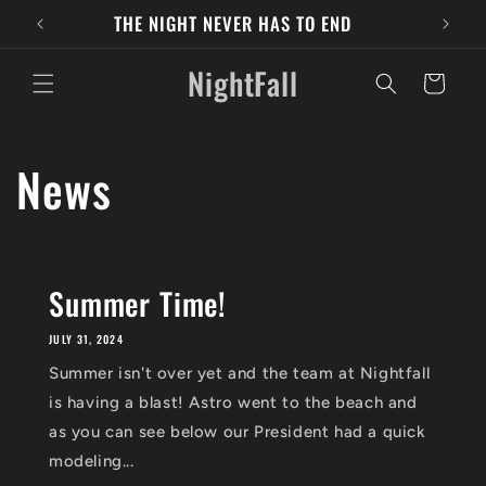
Skip to
THE NIGHT NEVER HAS TO END
content
NightFall
Cart
News
Summer Time!
JULY 31, 2024
Summer isn't over yet and the team at Nightfall
is having a blast! Astro went to the beach and
as you can see below our President had a quick
modeling...